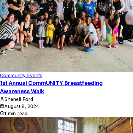
Community Events
1st Annual CommUNITY Breastfeeding
Awareness Walk
Shenell Ford
August 8, 2024
1
min read