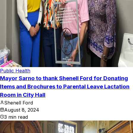
Public Health
Mayor Sarno to thank Shenell Ford for Donating
Items and Brochures to Parental Leave Lactation
Room in City Hall
Shenell Ford
August 8, 2024
3
min read