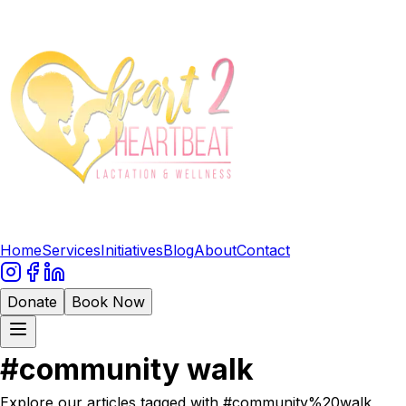
Home
Services
Initiatives
Blog
About
Contact
Donate
Book Now
#
community walk
Explore our articles tagged with #
community%20walk