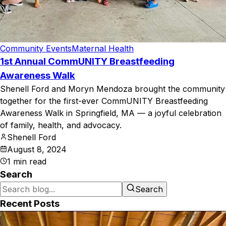
Community Events
Maternal Health
1st Annual CommUNITY Breastfeeding
Awareness Walk
Shenell Ford and Moryn Mendoza brought the community
together for the first-ever CommUNITY Breastfeeding
Awareness Walk in Springfield, MA — a joyful celebration
of family, health, and advocacy.
Shenell Ford
August 8, 2024
1
min read
Search
Search
Recent Posts