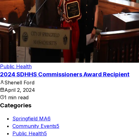
Public Health
2024 SDHHS Commissioners Award Recipient
Shenell Ford
April 2, 2024
1
min read
Categories
Springfield MA
6
Community Events
5
Public Health
5