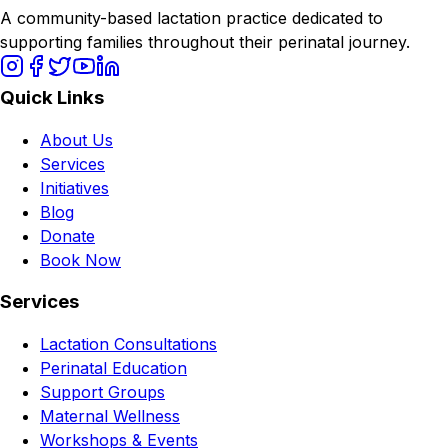
A community-based lactation practice dedicated to
supporting families throughout their perinatal journey.
Quick Links
About Us
Services
Initiatives
Blog
Donate
Book Now
Services
Lactation Consultations
Perinatal Education
Support Groups
Maternal Wellness
Workshops & Events