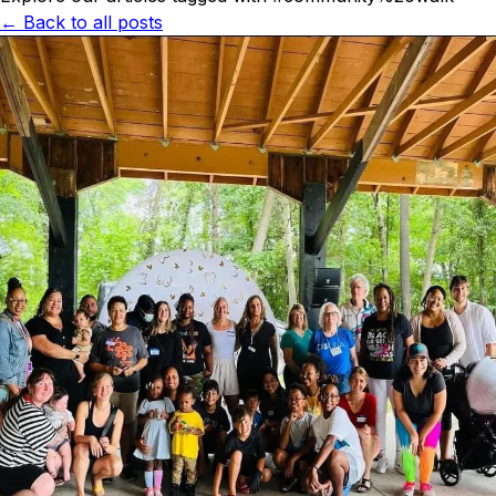
← Back to all posts