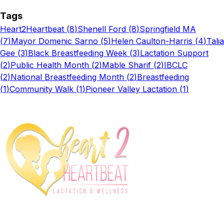
Tags
Heart2Heartbeat
(
8
)
Shenell Ford
(
8
)
Springfield MA
(
7
)
Mayor Domenic Sarno
(
5
)
Helen Caulton-Harris
(
4
)
Talia
Gee
(
3
)
Black Breastfeeding Week
(
3
)
Lactation Support
(
2
)
Public Health Month
(
2
)
Mable Sharif
(
2
)
IBCLC
(
2
)
National Breastfeeding Month
(
2
)
Breastfeeding
(
1
)
Community Walk
(
1
)
Pioneer Valley Lactation
(
1
)