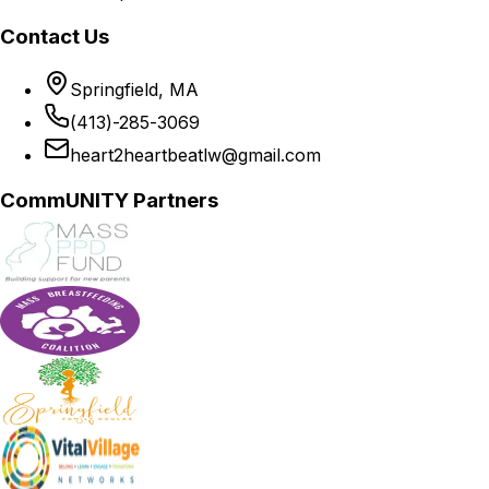
Contact Us
Springfield, MA
(413)-285-3069
heart2heartbeatlw@gmail.com
CommUNITY Partners