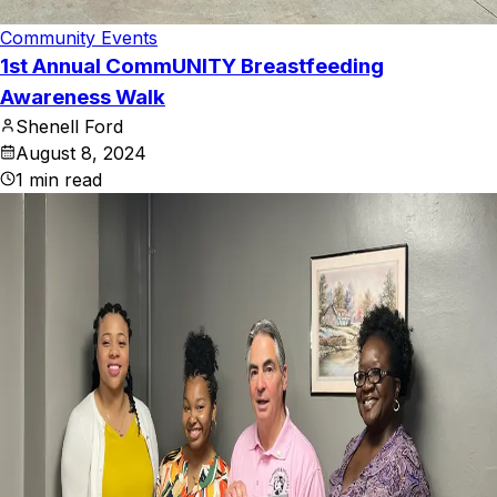
Community Events
1st Annual CommUNITY Breastfeeding
Awareness Walk
Shenell Ford
August 8, 2024
1
min read