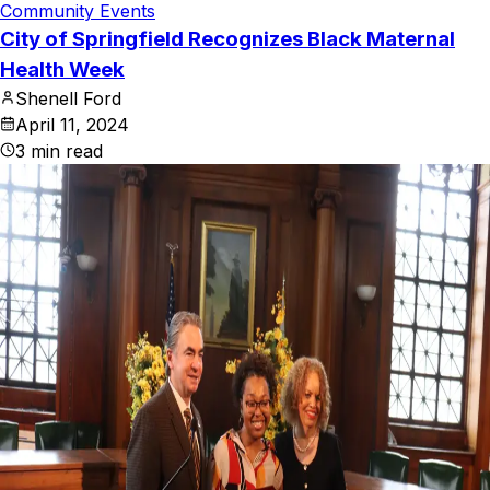
Community Events
City of Springfield Recognizes Black Maternal
Health Week
Shenell Ford
April 11, 2024
3
min read