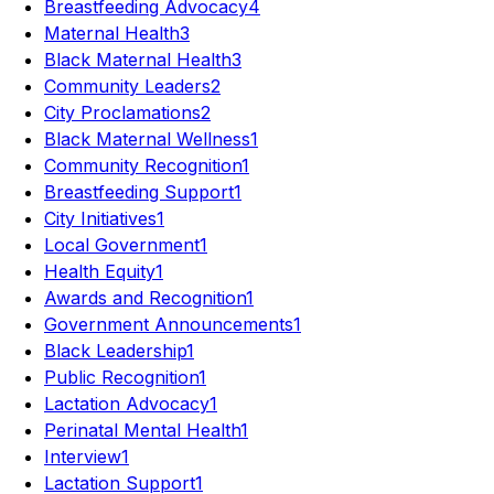
Breastfeeding Advocacy
4
Maternal Health
3
Black Maternal Health
3
Community Leaders
2
City Proclamations
2
Black Maternal Wellness
1
Community Recognition
1
Breastfeeding Support
1
City Initiatives
1
Local Government
1
Health Equity
1
Awards and Recognition
1
Government Announcements
1
Black Leadership
1
Public Recognition
1
Lactation Advocacy
1
Perinatal Mental Health
1
Interview
1
Lactation Support
1