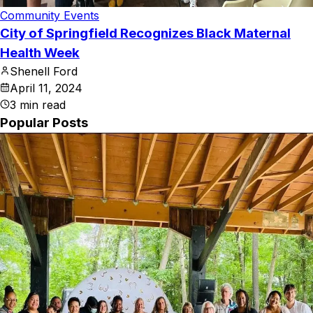
Community Events
City of Springfield Recognizes Black Maternal
Health Week
Shenell Ford
April 11, 2024
3
min read
Popular Posts