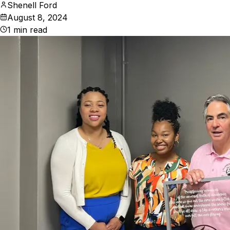
Shenell Ford
August 8, 2024
1
min read