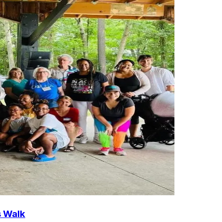
s Walk