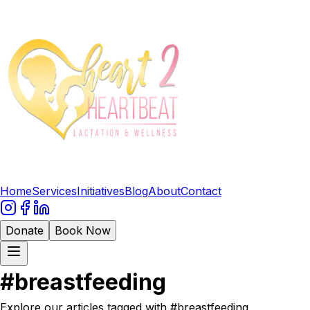
Home
Services
Initiatives
Blog
About
Contact
Donate
Book Now
#
breastfeeding
Explore our articles tagged with #
breastfeeding