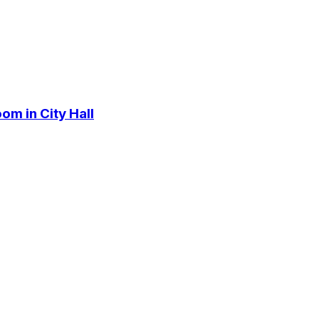
om in City Hall