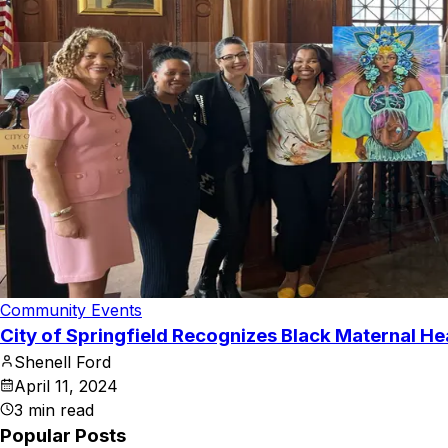
Community Events
City of Springfield Recognizes Black Maternal H
Shenell Ford
April 11, 2024
3
min read
Popular Posts