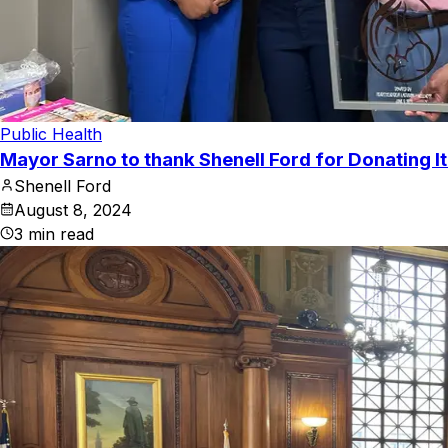
Public Health
Mayor Sarno to thank Shenell Ford for Donating I
Shenell Ford
August 8, 2024
3
min read