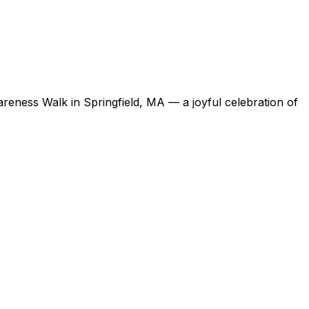
ness Walk in Springfield, MA — a joyful celebration of