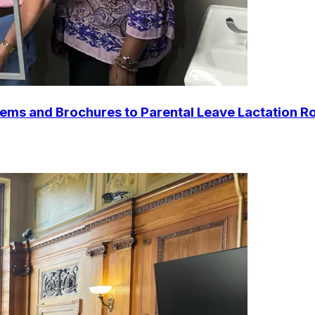
tems and Brochures to Parental Leave Lactation Ro