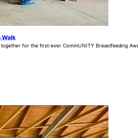
s Walk
gether for the first-ever CommUNITY Breastfeeding Aware