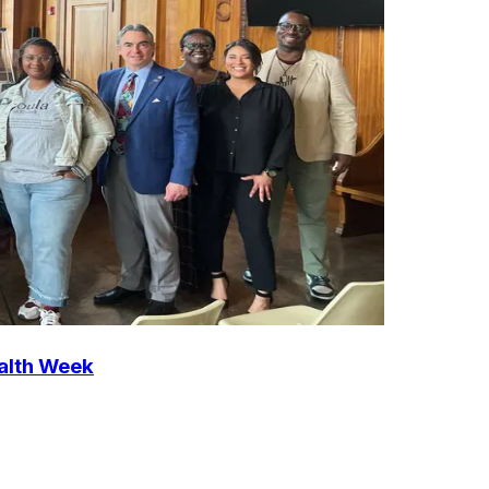
ealth Week