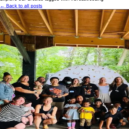
← Back to all posts