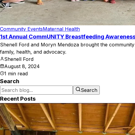
Community Events
Maternal Health
1st Annual CommUNITY Breastfeeding Awarenes
Shenell Ford and Moryn Mendoza brought the community to
family, health, and advocacy.
Shenell Ford
August 8, 2024
1
min read
Search
Search
Recent Posts