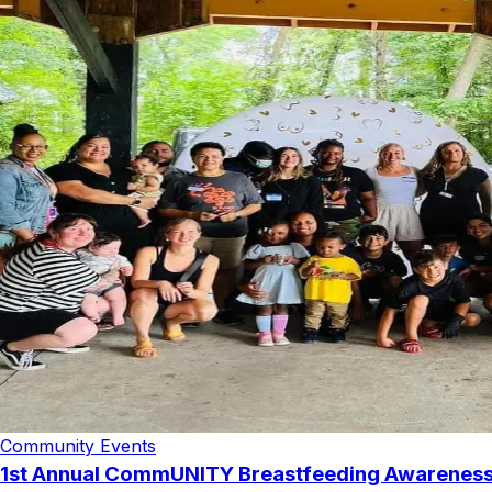
Community Events
1st Annual CommUNITY Breastfeeding Awarenes