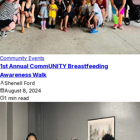
Community Events
1st Annual CommUNITY Breastfeeding
Awareness Walk
Shenell Ford
August 8, 2024
1
min read