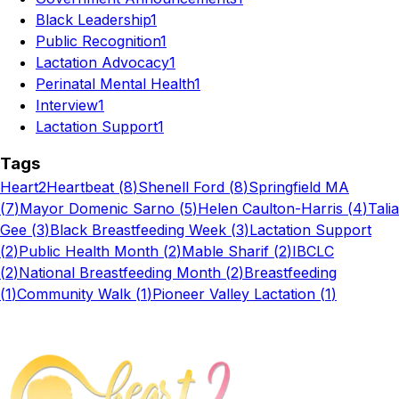
Black Leadership
1
Public Recognition
1
Lactation Advocacy
1
Perinatal Mental Health
1
Interview
1
Lactation Support
1
Tags
Heart2Heartbeat
(
8
)
Shenell Ford
(
8
)
Springfield MA
(
7
)
Mayor Domenic Sarno
(
5
)
Helen Caulton-Harris
(
4
)
Talia
Gee
(
3
)
Black Breastfeeding Week
(
3
)
Lactation Support
(
2
)
Public Health Month
(
2
)
Mable Sharif
(
2
)
IBCLC
(
2
)
National Breastfeeding Month
(
2
)
Breastfeeding
(
1
)
Community Walk
(
1
)
Pioneer Valley Lactation
(
1
)