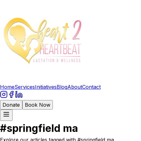
Home
Services
Initiatives
Blog
About
Contact
Donate
Book Now
#
springfield ma
Explore our articles tagged with #
springfield ma