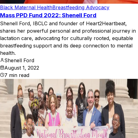
Black Maternal Health
Breastfeeding Advocacy
Mass PPD Fund 2022: Shenell Ford
Shenell Ford, IBCLC and founder of Heart2Heartbeat,
shares her powerful personal and professional journey in
lactation care, advocating for culturally rooted, equitable
breastfeeding support and its deep connection to mental
health.
Shenell Ford
August 1, 2022
7
min read