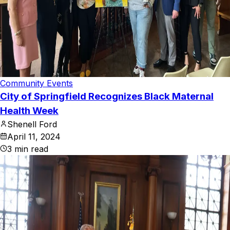
Community Events
City of Springfield Recognizes Black Maternal
Health Week
Shenell Ford
April 11, 2024
3
min read