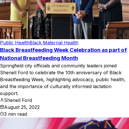
Public Health
Black Maternal Health
Black Breastfeeding Week Celebration as part of
National Breastfeeding Month
Springfield city officials and community leaders joined
Shenell Ford to celebrate the 10th anniversary of Black
Breastfeeding Week, highlighting advocacy, public health,
and the importance of culturally informed lactation
support.
Shenell Ford
August 25, 2022
3
min read