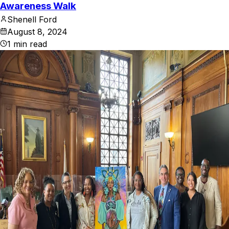
Awareness Walk
Shenell Ford
August 8, 2024
1
min read