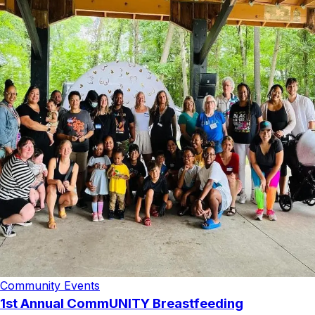
Community Events
1st Annual CommUNITY Breastfeeding