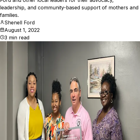
Ford and other local leaders for their advocacy,
leadership, and community-based support of mothers and
families.
Shenell Ford
August 1, 2022
3
min read