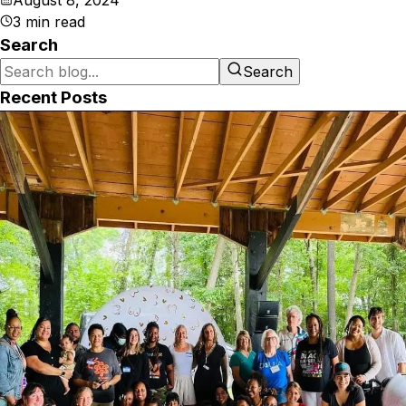
August 8, 2024
3
min read
Search
Search
Recent Posts