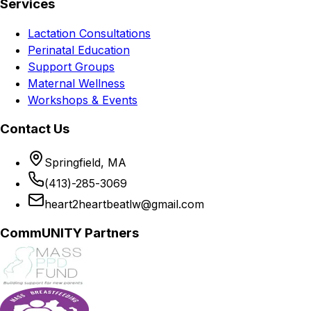
Services
Lactation Consultations
Perinatal Education
Support Groups
Maternal Wellness
Workshops & Events
Contact Us
Springfield, MA
(413)-285-3069
heart2heartbeatlw@gmail.com
CommUNITY Partners