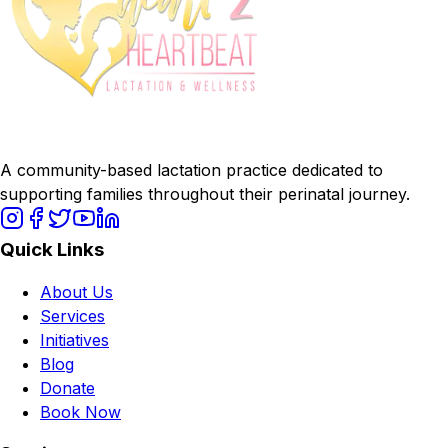
A community-based lactation practice dedicated to
supporting families throughout their perinatal journey.
Quick Links
About Us
Services
Initiatives
Blog
Donate
Book Now