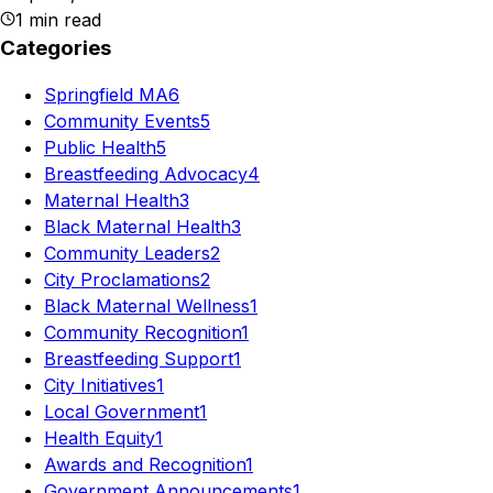
1
min read
Categories
Springfield MA
6
Community Events
5
Public Health
5
Breastfeeding Advocacy
4
Maternal Health
3
Black Maternal Health
3
Community Leaders
2
City Proclamations
2
Black Maternal Wellness
1
Community Recognition
1
Breastfeeding Support
1
City Initiatives
1
Local Government
1
Health Equity
1
Awards and Recognition
1
Government Announcements
1