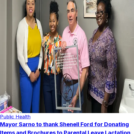
Public Health
Mayor Sarno to thank Shenell Ford for Donating
Items and Brochures to Parental Leave Lactation