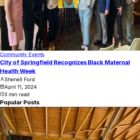
Community Events
City of Springfield Recognizes Black Maternal
Health Week
Shenell Ford
April 11, 2024
3
min read
Popular Posts