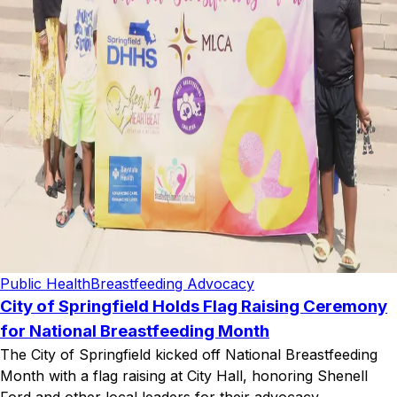
Public Health
Breastfeeding Advocacy
City of Springfield Holds Flag Raising Ceremony
for National Breastfeeding Month
The City of Springfield kicked off National Breastfeeding
Month with a flag raising at City Hall, honoring Shenell