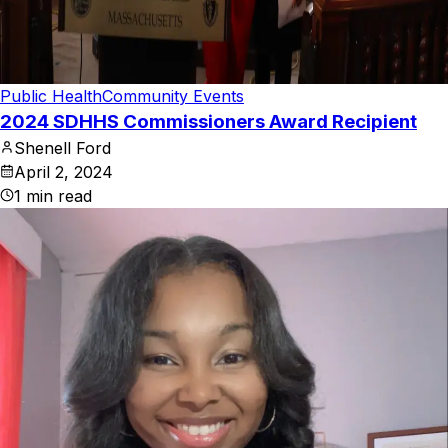
Public Health
Community Events
2024 SDHHS Commissioners Award Recipient
Shenell Ford
April 2, 2024
1
min read