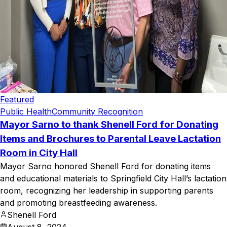
Featured
Public Health
Community Recognition
Mayor Sarno to thank Shenell Ford for Donating
Items and Brochures to Parental Leave Lactation
Room in City Hall
Mayor Sarno honored Shenell Ford for donating items
and educational materials to Springfield City Hall’s lactation
room, recognizing her leadership in supporting parents
and promoting breastfeeding awareness.
Shenell Ford