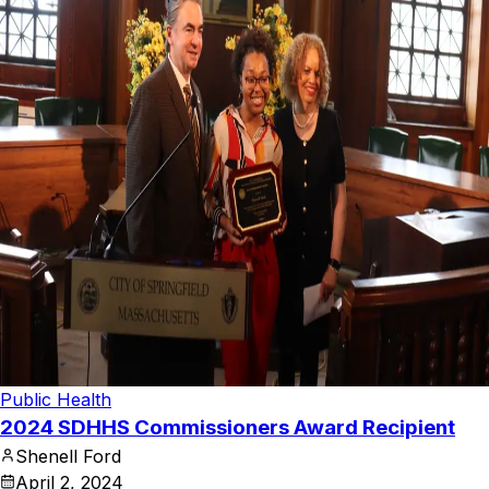
Public Health
2024 SDHHS Commissioners Award Recipient
Shenell Ford
April 2, 2024