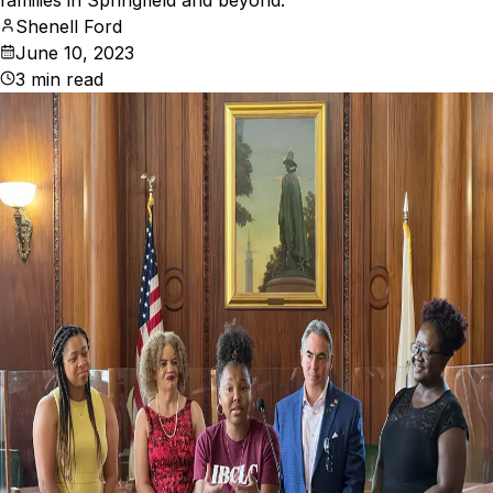
families in Springfield and beyond.
Shenell Ford
June 10, 2023
3
min read