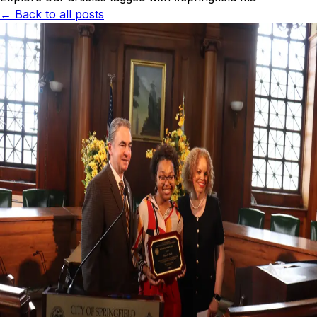
← Back to all posts