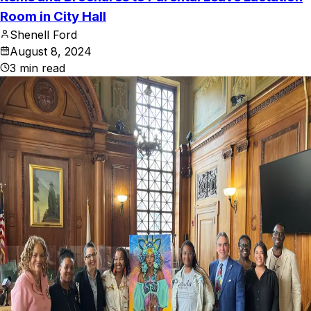
Room in City Hall
Shenell Ford
August 8, 2024
3
min read