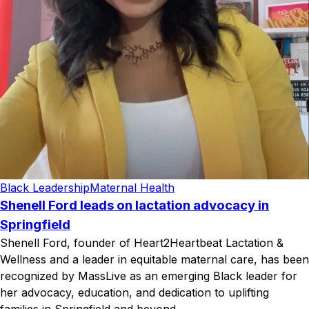
Black Leadership
Maternal Health
Shenell Ford leads on lactation advocacy in
Springfield
Shenell Ford, founder of Heart2Heartbeat Lactation &
Wellness and a leader in equitable maternal care, has been
recognized by MassLive as an emerging Black leader for
her advocacy, education, and dedication to uplifting