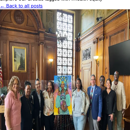
← Back to all posts