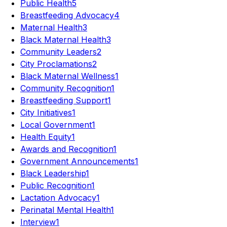
Public Health
5
Breastfeeding Advocacy
4
Maternal Health
3
Black Maternal Health
3
Community Leaders
2
City Proclamations
2
Black Maternal Wellness
1
Community Recognition
1
Breastfeeding Support
1
City Initiatives
1
Local Government
1
Health Equity
1
Awards and Recognition
1
Government Announcements
1
Black Leadership
1
Public Recognition
1
Lactation Advocacy
1
Perinatal Mental Health
1
Interview
1