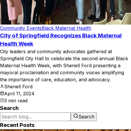
Community Events
Black Maternal Health
City of Springfield Recognizes Black Maternal
Health Week
City leaders and community advocates gathered at
Springfield City Hall to celebrate the second annual Black
Maternal Health Week, with Shenell Ford presenting a
mayoral proclamation and community voices amplifying
the importance of care, education, and advocacy.
Shenell Ford
April 11, 2024
3
min read
Search
Search
Recent Posts