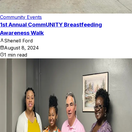
Community Events
1st Annual CommUNITY Breastfeeding
Awareness Walk
Shenell Ford
August 8, 2024
1
min read