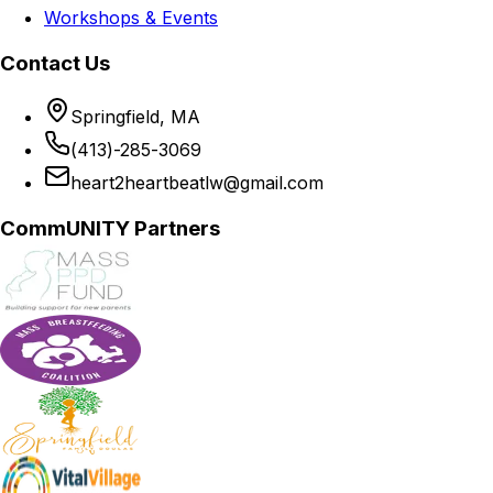
Workshops & Events
Contact Us
Springfield, MA
(413)-285-3069
heart2heartbeatlw@gmail.com
CommUNITY Partners