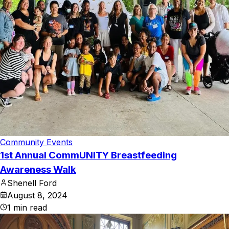
Community Events
1st Annual CommUNITY Breastfeeding
Awareness Walk
Shenell Ford
August 8, 2024
1
min read