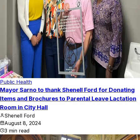
Public Health
Mayor Sarno to thank Shenell Ford for Donating
Items and Brochures to Parental Leave Lactation
Room in City Hall
Shenell Ford
August 8, 2024
3
min read