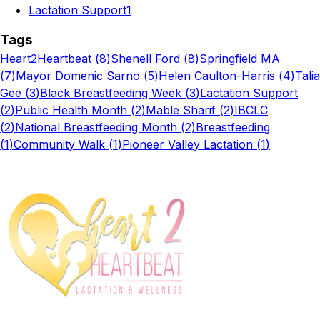
Lactation Support
1
Tags
Heart2Heartbeat
(
8
)
Shenell Ford
(
8
)
Springfield MA
(
7
)
Mayor Domenic Sarno
(
5
)
Helen Caulton-Harris
(
4
)
Talia
Gee
(
3
)
Black Breastfeeding Week
(
3
)
Lactation Support
(
2
)
Public Health Month
(
2
)
Mable Sharif
(
2
)
IBCLC
(
2
)
National Breastfeeding Month
(
2
)
Breastfeeding
(
1
)
Community Walk
(
1
)
Pioneer Valley Lactation
(
1
)