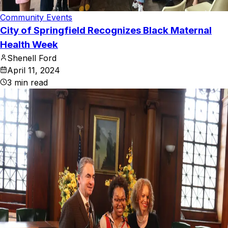
Community Events
City of Springfield Recognizes Black Maternal
Health Week
Shenell Ford
April 11, 2024
3
min read