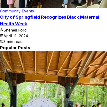
Community Events
City of Springfield Recognizes Black Maternal
Health Week
Shenell Ford
April 11, 2024
3
min read
Popular Posts