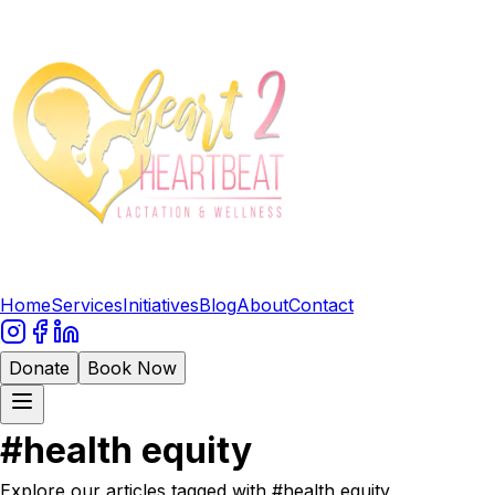
Home
Services
Initiatives
Blog
About
Contact
Donate
Book Now
#
health equity
Explore our articles tagged with #
health equity