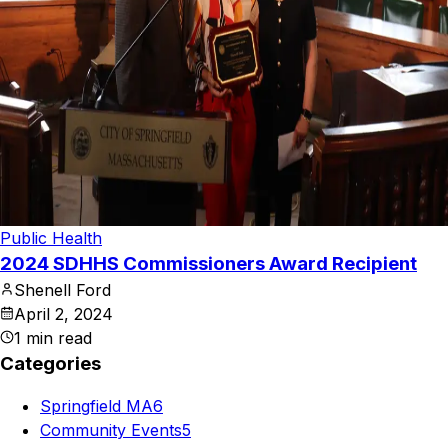
Public Health
2024 SDHHS Commissioners Award Recipient
Shenell Ford
April 2, 2024
1
min read
Categories
Springfield MA
6
Community Events
5