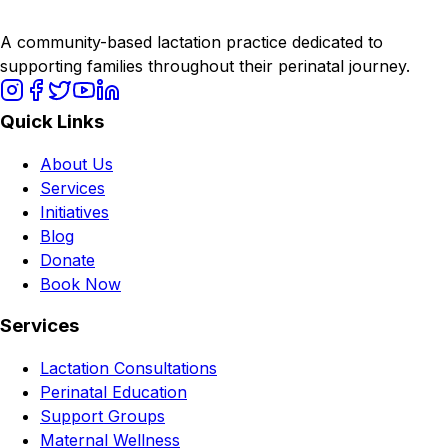
A community-based lactation practice dedicated to
supporting families throughout their perinatal journey.
Quick Links
About Us
Services
Initiatives
Blog
Donate
Book Now
Services
Lactation Consultations
Perinatal Education
Support Groups
Maternal Wellness