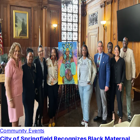
Community Events
City of Springfield Recognizes Black Maternal