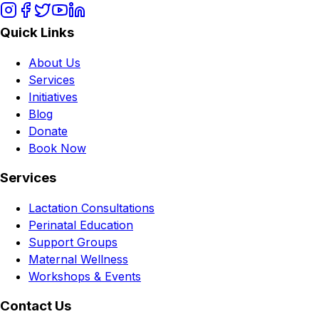
Quick Links
About Us
Services
Initiatives
Blog
Donate
Book Now
Services
Lactation Consultations
Perinatal Education
Support Groups
Maternal Wellness
Workshops & Events
Contact Us