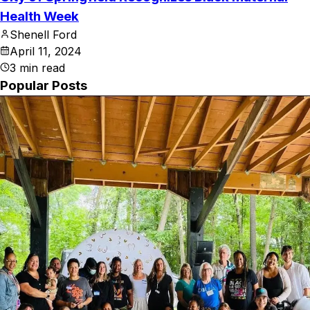
Health Week
Shenell Ford
April 11, 2024
3
min read
Popular Posts