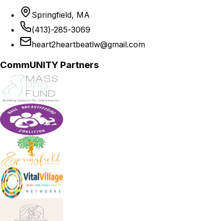
Springfield, MA
(413)-285-3069
heart2heartbeatlw@gmail.com
CommUNITY Partners