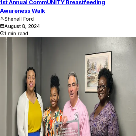
1st Annual CommUNITY Breastfeeding
Awareness Walk
Shenell Ford
August 8, 2024
1
min read