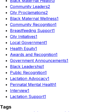
Black Maternal Health
3
Community Leaders
2
City Proclamations
2
Black Maternal Wellness
1
Community Recognition
1
Breastfeeding Support
1
City Initiatives
1
Local Government
1
Health Equity
1
Awards and Recognition
1
Government Announcements
1
Black Leadership
1
Public Recognition
1
Lactation Advocacy
1
Perinatal Mental Health
1
Interview
1
Lactation Support
1
Tags