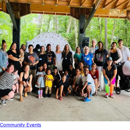
Community Events