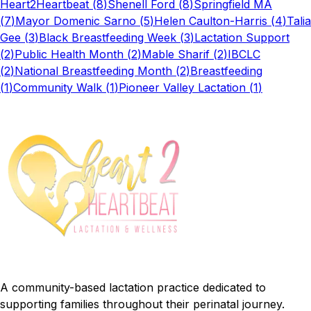
Heart2Heartbeat
(
8
)
Shenell Ford
(
8
)
Springfield MA
(
7
)
Mayor Domenic Sarno
(
5
)
Helen Caulton-Harris
(
4
)
Talia
Gee
(
3
)
Black Breastfeeding Week
(
3
)
Lactation Support
(
2
)
Public Health Month
(
2
)
Mable Sharif
(
2
)
IBCLC
(
2
)
National Breastfeeding Month
(
2
)
Breastfeeding
(
1
)
Community Walk
(
1
)
Pioneer Valley Lactation
(
1
)
A community-based lactation practice dedicated to
supporting families throughout their perinatal journey.