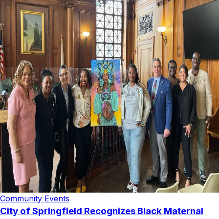
Community Events
City of Springfield Recognizes Black Maternal