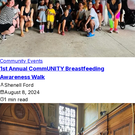
Community Events
1st Annual CommUNITY Breastfeeding
Awareness Walk
Shenell Ford
August 8, 2024
1
min read