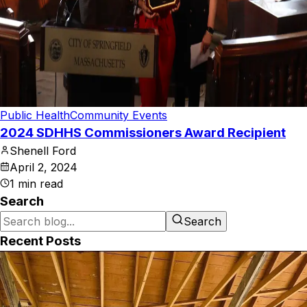
Public Health
Community Events
2024 SDHHS Commissioners Award Recipient
Shenell Ford
April 2, 2024
1
min read
Search
Search
Recent Posts