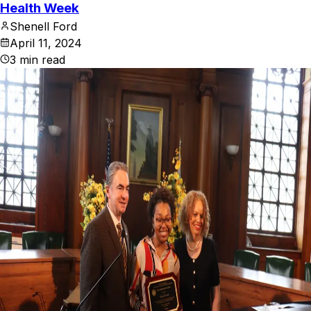
Health Week
Shenell Ford
April 11, 2024
3
min read