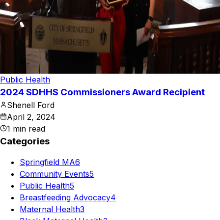
Public Health
2024 SDHHS Commissioners Award Recipient
Shenell Ford
April 2, 2024
1
min read
Categories
Springfield MA
6
Community Events
5
Public Health
5
Breastfeeding Advocacy
4
Maternal Health
3