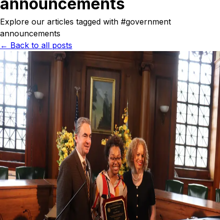
announcements
Explore our articles tagged with #
government
announcements
← Back to all posts