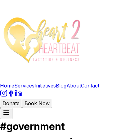
Home
Services
Initiatives
Blog
About
Contact
Donate
Book Now
#
government