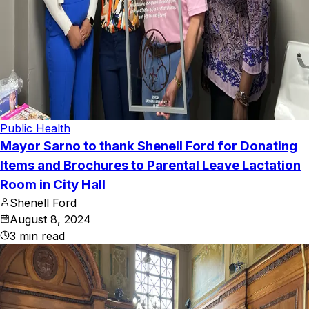
Public Health
Mayor Sarno to thank Shenell Ford for Donating
Items and Brochures to Parental Leave Lactation
Room in City Hall
Shenell Ford
August 8, 2024
3
min read